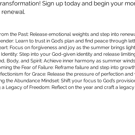
r transformation! Sign up today and begin your m
d renewal.
from the Past: Release emotional weights and step into renewal
render: Learn to trust in God’s plan and find peace through lett
eart: Focus on forgiveness and joy as the summer brings light i
 Identity: Step into your God-given identity and release limiting
ind, Body, and Spirit: Achieve inner harmony as summer wind
ming the Fear of Failure: Reframe failure and step into grow
fectionism for Grace: Release the pressure of perfection and 
ng the Abundance Mindset: Shift your focus to God’s provision 
g a Legacy of Freedom: Reflect on the year and craft a legacy 