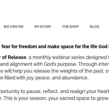
BIZ CENTER
MY STORY
THE SHOP
BLOG
e fear for freedom and make space for the life God
 of Release
, a monthly webinar series designed
, and alignment with God’s purpose. Through inten
ries will help you release the weights of the past,
ife filled with joy, peace, and abundance.
ortunity to pause, reflect, and realign your hear
n. This is your season, your sacred space to grow.