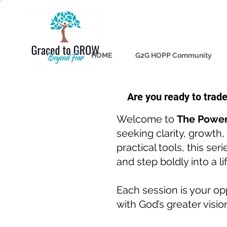
HOME
G2G HOPP Community
Are you ready to trad
Welcome to
The Power
seeking clarity, growth
practical tools, this se
and step boldly into a l
Each session is your opp
with God’s greater visio