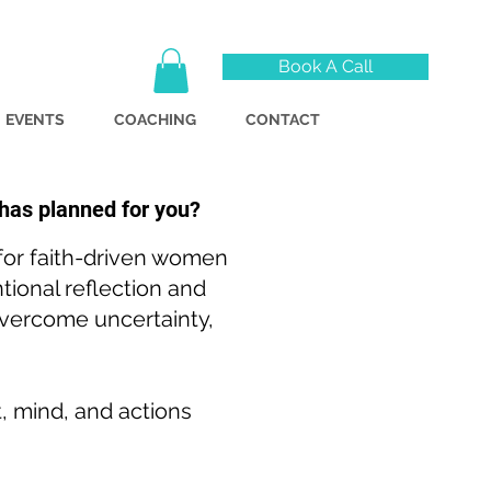
Book A Call
EVENTS
COACHING
CONTACT
 has planned for you?
 for faith-driven women
tional reflection and
 overcome uncertainty,
t, mind, and actions