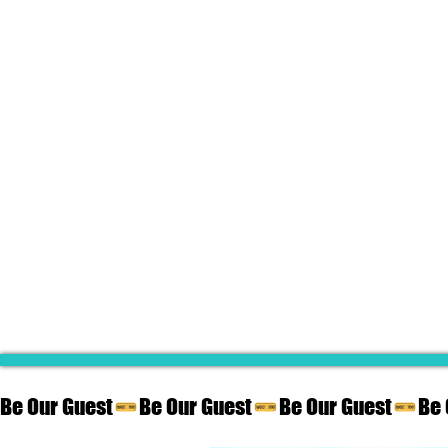
Be Our Guest