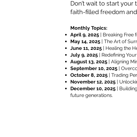
Don’t wait to start you
faith-filled freedom an
Monthly Topics:
April 9, 2025
| Breaking Free 
May 14, 2025
| The Art of Sur
June 11, 2025
| Healing the H
July 9, 2025
| Redefining Your
August 13, 2025
| Aligning M
September 10, 2025
| Overco
October 8, 2025
| Trading Per
November 12, 2025
| Unlocki
December 10, 2025
| Buildin
future generations.