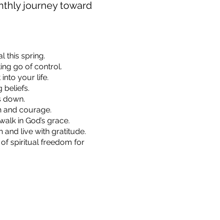
onthly journey toward
 this spring.
ing go of control.
nto your life.
 beliefs.
s down.
th and courage.
walk in God’s grace.
and live with gratitude.
of spiritual freedom for