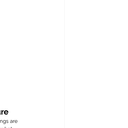
ure
ings are 