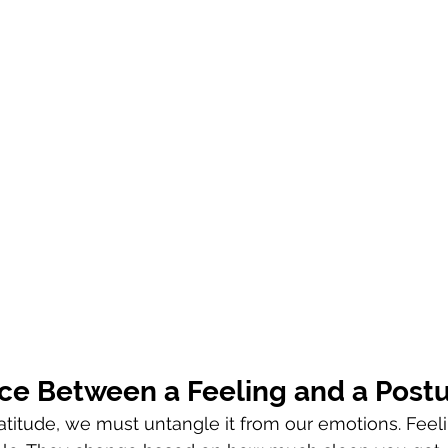
nce Between a Feeling and a Post
gratitude, we must untangle it from our emotions. Feel