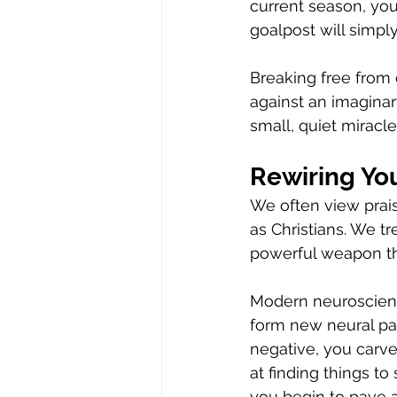
current season, you 
goalpost will simpl
Breaking free from 
against an imagina
small, quiet miracle
Rewiring You
We often view prai
as Christians. We tr
powerful weapon tha
Modern neuroscience
form new neural pa
negative, you carve
at finding things to
you begin to pave 