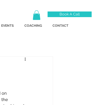
Book A Call
EVENTS
COACHING
CONTACT
d on 
 the 