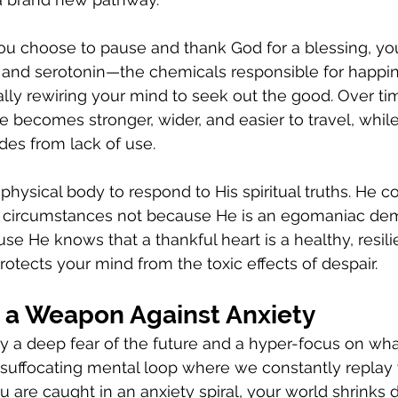
ou choose to pause and thank God for a blessing, you
and serotonin—the chemicals responsible for happi
ally rewiring your mind to seek out the good. Over tim
e becomes stronger, wider, and easier to travel, whil
ades from lack of use.
hysical body to respond to His spiritual truths. He
all circumstances not because He is an egomaniac de
e He knows that a thankful heart is a healthy, resili
rotects your mind from the toxic effects of despair.
s a Weapon Against Anxiety
by a deep fear of the future and a hyper-focus on wh
 a suffocating mental loop where we constantly replay
 are caught in an anxiety spiral, your world shrinks 