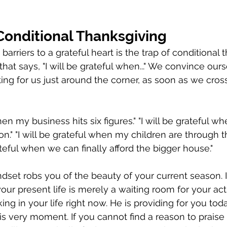
Conditional Thanksgiving
barriers to a grateful heart is the trap of conditional 
that says, "I will be grateful when..." We convince ours
ing for us just around the corner, as soon as we cross
hen my business hits six figures." "I will be grateful whe
n." "I will be grateful when my children are through thi
rateful when we can finally afford the bigger house."
dset robs you of the beauty of your current season. It
your present life is merely a waiting room for your actu
ing in your life right now. He is providing for you toda
his very moment. If you cannot find a reason to praise