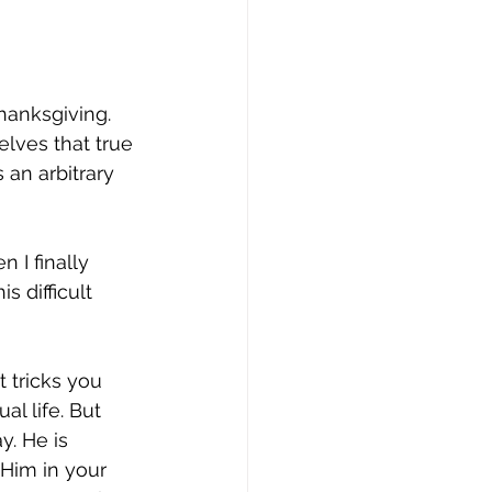
thanksgiving. 
elves that true 
 an arbitrary 
n I finally 
s difficult 
 tricks you 
al life. But 
y. He is 
 Him in your 