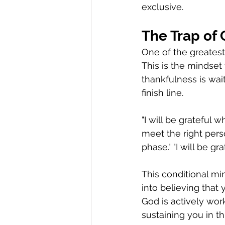
exclusive.
The Trap of 
One of the greatest 
This is the mindset 
thankfulness is wait
finish line.
"I will be grateful w
meet the right perso
phase." "I will be g
This conditional min
into believing that 
God is actively work
sustaining you in t