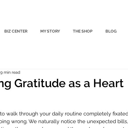
BIZ CENTER
MY STORY
THE SHOP
BLOG
9 min read
ing Gratitude as a Heart
 stars.
y to walk through your daily routine completely fixate
going wrong. We naturally notice the unexpected bills,