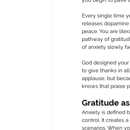
Every single time y
releases dopamine 
peace. You are liter
pathway of gratitud
of anxiety slowly f
God designed your p
to give thanks in 
applause, but becaus
knows that praise p
Gratitude a
Anxiety is defined 
control. It creates
scenarios. When you