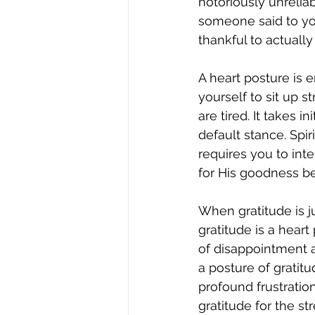
notoriously unreli
someone said to you 
thankful to actuall
A heart posture is e
yourself to sit up s
are tired. It takes i
default stance. Spi
requires you to inte
for His goodness be
When gratitude is j
gratitude is a heart
of disappointment an
a posture of gratitu
profound frustratio
gratitude for the s