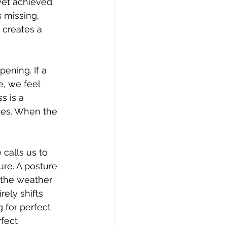
et achieved. 
 missing, 
 creates a 
ening. If a 
e, we feel 
s is a 
ces. When the 
calls us to 
re. A posture 
f the weather 
ely shifts 
 for perfect 
fect 