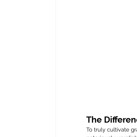
The Differe
To truly cultivate 