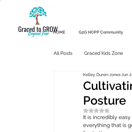
HOME
G2G HOPP Community
All Posts
Graced Kids Zone
Kelley Duren-Jones
Jun 2
Cultivat
Posture
Rated NaN out of 5
It is incredibly eas
everything that is 