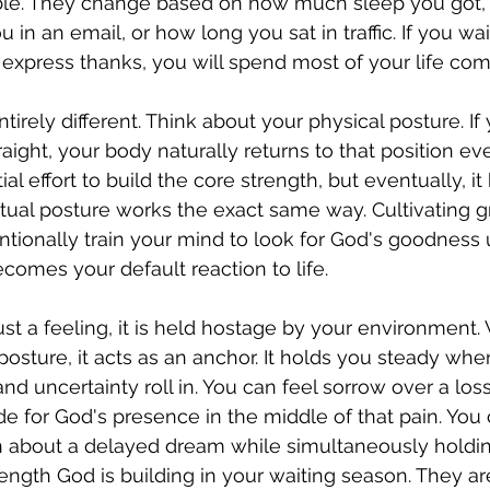
able. They change based on how much sleep you got,
in an email, or how long you sat in traffic. If you wait
y express thanks, you will spend most of your life com
ntirely different. Think about your physical posture. If 
traight, your body naturally returns to that position 
nitial effort to build the core strength, but eventually,
ritual posture works the exact same way. Cultivating g
ntionally train your mind to look for God's goodness u
comes your default reaction to life.
ust a feeling, it is held hostage by your environment
 posture, it acts as an anchor. It holds you steady wh
d uncertainty roll in. You can feel sorrow over a loss 
de for God's presence in the middle of that pain. You 
n about a delayed dream while simultaneously holdin
trength God is building in your waiting season. They a