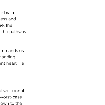
r brain 
ness and 
e, the 
e the pathway 
 commands us 
manding 
ent heart. He 
at we cannot 
 worst-case 
down to the 