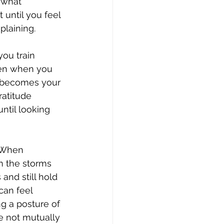
 what 
 until you feel 
plaining.
you train 
even when you 
 it becomes your 
ratitude 
ntil looking 
. When 
en the storms 
and still hold 
can feel 
g a posture of 
re not mutually 