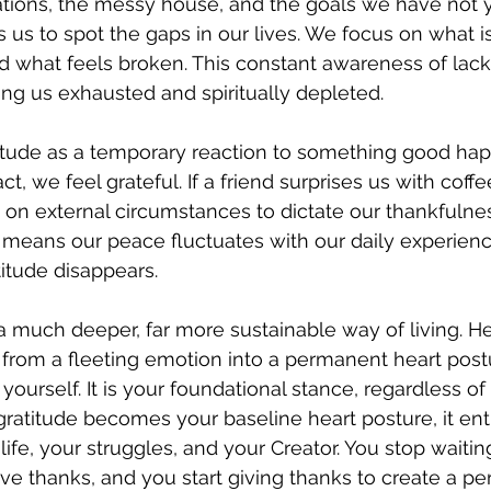
ations, the messy house, and the goals we have not y
us to spot the gaps in our lives. We focus on what is
d what feels broken. This constant awareness of lack
ng us exhausted and spiritually depleted.
itude as a temporary reaction to something good happ
ct, we feel grateful. If a friend surprises us with coffe
g on external circumstances to dictate our thankfulnes
 means our peace fluctuates with our daily experien
titude disappears.
a much deeper, far more sustainable way of living. He 
 from a fleeting emotion into a permanent heart postu
yourself. It is your foundational stance, regardless o
atitude becomes your baseline heart posture, it entir
fe, your struggles, and your Creator. You stop waiting
ve thanks, and you start giving thanks to create a per