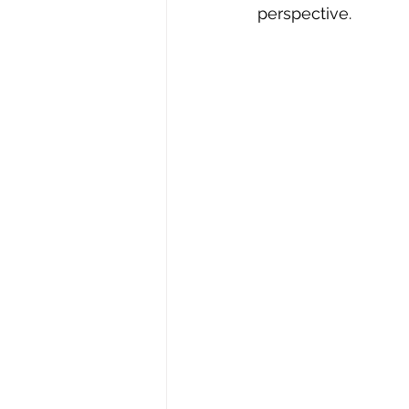
perspective.