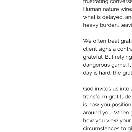
frustrating convers
Human nature wires 
what is delayed, an
heavy burden, leavi
We often treat grat
client signs a contra
grateful. But relyin
dangerous game. It
day is hard, the gra
God invites us into 
transform gratitude
is how you position 
around you. When gr
how you view your li
circumstances to gi