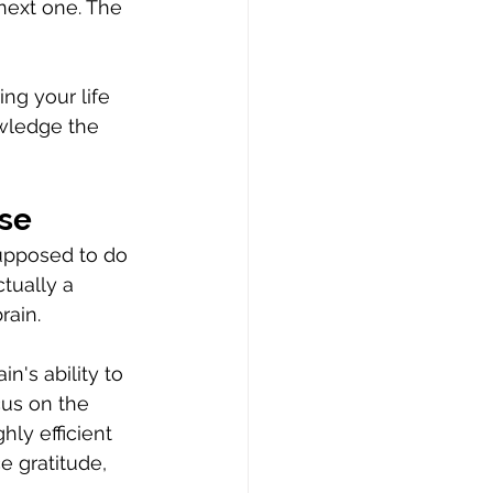
next one. The 
ng your life 
wledge the 
ise
upposed to do 
tually a 
rain.
's ability to 
us on the 
ly efficient 
e gratitude, 