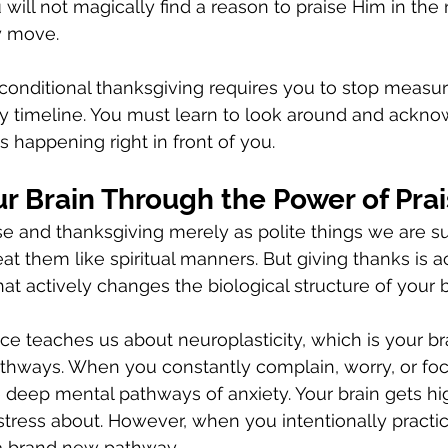
will not magically find a reason to praise Him in the 
y move.
conditional thanksgiving requires you to stop measuri
ry timeline. You must learn to look around and ackno
s happening right in front of you.
r Brain Through the Power of Pra
se and thanksgiving merely as polite things we are s
eat them like spiritual manners. But giving thanks is ac
t actively changes the biological structure of your b
 teaches us about neuroplasticity, which is your brain
thways. When you constantly complain, worry, or foc
 deep mental pathways of anxiety. Your brain gets high
 stress about. However, when you intentionally practic
a brand new pathway.