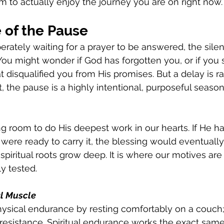
m to actually enjoy the journey you are on right now.
 of the Pause
ately waiting for a prayer to be answered, the silen
 You might wonder if God has forgotten you, or if yo
disqualified you from His promises. But a delay is rar
, the pause is a highly intentional, purposeful season
g room to do His deepest work in our hearts. If He h
were ready to carry it, the blessing would eventually
piritual roots grow deep. It is where our motives are 
ly tested.
al Muscle
ysical endurance by resting comfortably on a couch; 
resistance. Spiritual endurance works the exact same