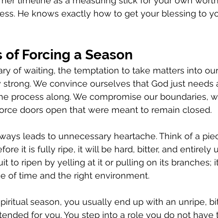
e her timeline as a measuring stick for your own wort
ress. He knows exactly how to get your blessing to y
 of Forcing a Season
 of waiting, the temptation to take matters into ou
strong. We convince ourselves that God just needs a l
the process along. We compromise our boundaries, w
force doors open that were meant to remain closed.
ways leads to unnecessary heartache. Think of a piece
efore it is fully ripe, it will be hard, bitter, and entirely 
t to ripen by yelling at it or pulling on its branches; i
e of time and the right environment.
iritual season, you usually end up with an unripe, bit
tended for you. You step into a role you do not have 