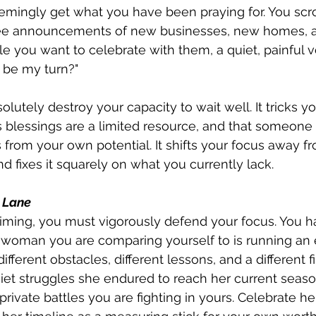
mingly get what you have been praying for. You scro
see announcements of new businesses, new homes, 
e you want to celebrate with them, a quiet, painful v
o be my turn?"
lutely destroy your capacity to wait well. It tricks yo
s blessings are a limited resource, and that someone 
rom your own potential. It shifts your focus away fr
 fixes it squarely on what you currently lack.
n Lane
ming, you must vigorously defend your focus. You ha
woman you are comparing yourself to is running an e
different obstacles, different lessons, and a different fi
et struggles she endured to reach her current season
ivate battles you are fighting in yours. Celebrate her