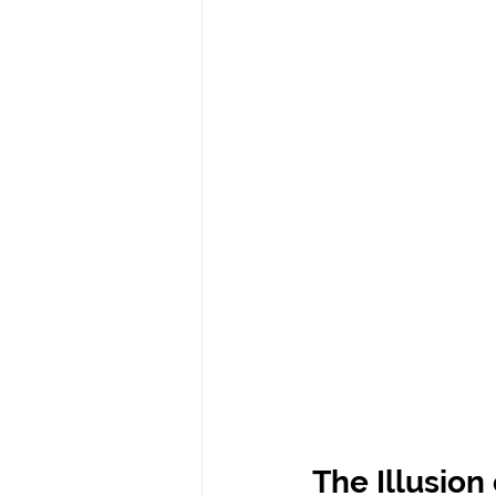
The Illusion