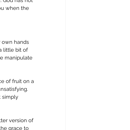
h. God has not 
ou when the 
r own hands 
ittle bit of 
e manipulate 
 of fruit on a 
unsatisfying. 
t simply 
ter version of 
the grace to 