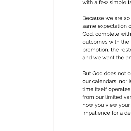
with a few simple t
Because we are so a
same expectation ont
God, complete with 
outcomes with the s
promotion, the resto
and we want the an
But God does not o
our calendars, nor 
time itself operate
from our limited va
how you view your li
impatience for a de