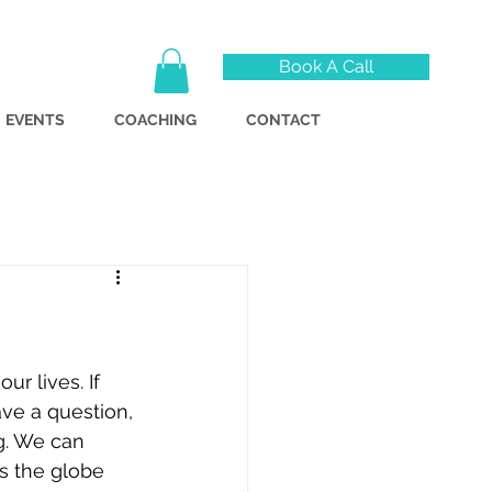
Book A Call
EVENTS
COACHING
CONTACT
r lives. If 
ve a question, 
g. We can 
s the globe 