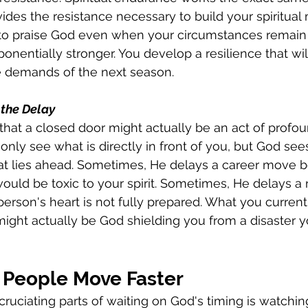
ides the resistance necessary to build your spiritual 
o praise God even when your circumstances remain
onentially stronger. You develop a resilience that wil
e demands of the next season.
 the Delay
that a closed door might actually be an act of profou
only see what is directly in front of you, but God sees
 lies ahead. Sometimes, He delays a career move b
ld be toxic to your spirit. Sometimes, He delays a r
erson's heart is not fully prepared. What you current
 might actually be God shielding you from a disaster 
People Move Faster
ruciating parts of waiting on God's timing is watchi