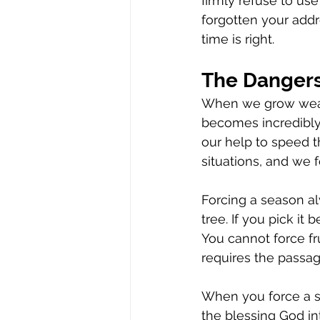
firmly refuse to us
forgotten your add
time is right.
The Dangers
When we grow weary
becomes incredibly 
our help to speed 
situations, and we 
Forcing a season al
tree. If you pick it b
You cannot force frui
requires the passag
When you force a sp
the blessing God in