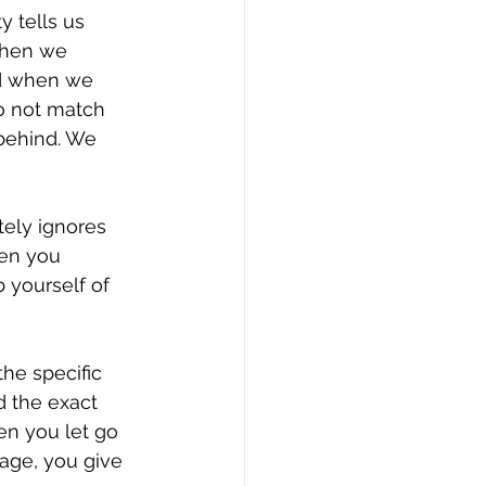
y tells us 
when we 
nd when we 
o not match 
 behind. We 
tely ignores 
hen you 
b yourself of 
the specific 
 the exact 
en you let go 
tage, you give 