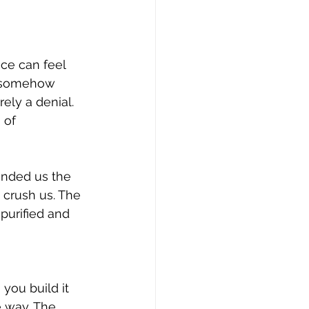
ce can feel 
u somehow 
ely a denial. 
 of 
anded us the 
 crush us. The 
purified and 
you build it 
 way. The 