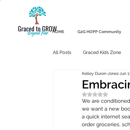
HOME
G2G HOPP Community
All Posts
Graced Kids Zone
Kelley Duren-Jones
Jun 1
Embraci
Rated NaN out of 5
We are conditioned 
we want a new book,
a quick internet se
order groceries, s