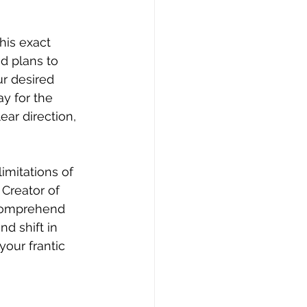
his exact 
d plans to 
r desired 
y for the 
ear direction, 
mitations of 
Creator of 
 comprehend 
d shift in 
your frantic 