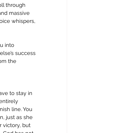
ll through 
and massive 
oice whispers, 
u into 
else’s success 
om the 
ve to stay in 
ntirely 
nish line. You 
, just as she 
 victory, but 