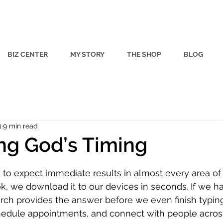
BIZ CENTER
MY STORY
THE SHOP
BLOG
1
9 min read
ng God’s Timing
 stars.
to expect immediate results in almost every area of ou
 we download it to our devices in seconds. If we ha
arch provides the answer before we even finish typin
chedule appointments, and connect with people acros