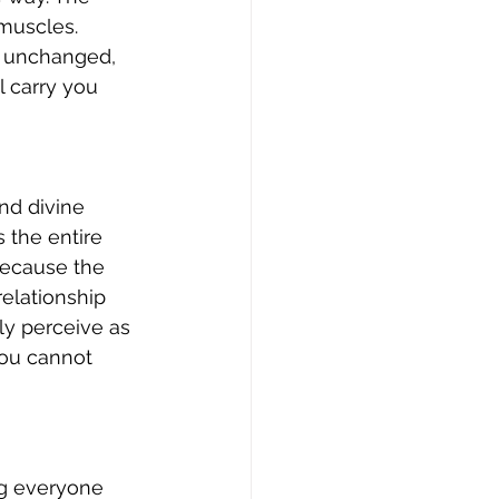
muscles. 
 unchanged, 
l carry you 
nd divine 
 the entire 
ecause the 
elationship 
ly perceive as 
you cannot 
ng everyone 