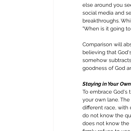
else around you see
social media and 
breakthroughs. Whil
"When is it going t
Comparison will abso
believing that God'
somehow subtracts f
goodness of God and
Staying in Your Ow
To embrace God's ti
your own lane. The 
different race, with 
do not know the qui
does not know the pr