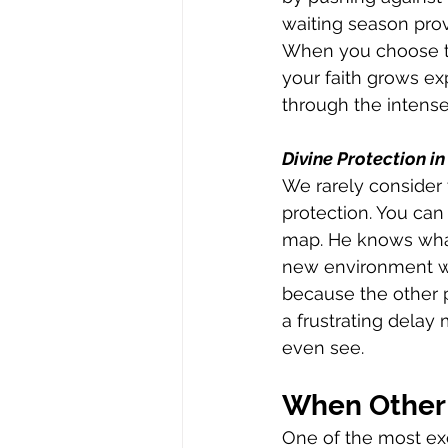
waiting season prov
When you choose t
your faith grows exp
through the intens
Divine Protection in
We rarely consider 
protection. You can 
map. He knows what
new environment wou
because the other p
a frustrating delay
even see.
When Other 
One of the most exc