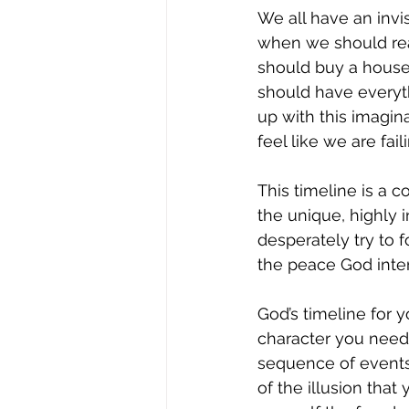
We all have an invis
when we should rea
should buy a house
should have everyth
up with this imagina
feel like we are fail
This timeline is a 
the unique, highly 
desperately try to fo
the peace God inte
God’s timeline for y
character you need
sequence of events 
of the illusion that