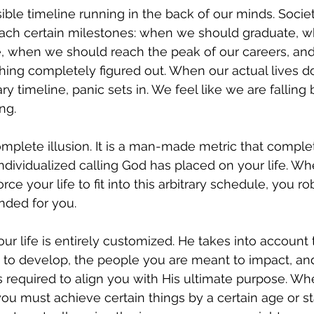
ible timeline running in the back of our minds. Societ
ch certain milestones: when we should graduate, 
, when we should reach the peak of our careers, a
ing completely figured out. When our actual lives d
ry timeline, panic sets in. We feel like we are falling
ing.
complete illusion. It is a man-made metric that comple
individualized calling God has placed on your life. W
rce your life to fit into this arbitrary schedule, you ro
nded for you.
our life is entirely customized. He takes into account 
 to develop, the people you are meant to impact, and
required to align you with His ultimate purpose. Wh
 you must achieve certain things by a certain age or s