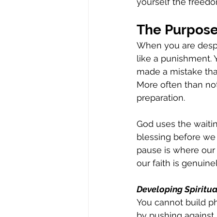
yourself the freedo
The Purpose
When you are desper
like a punishment.
made a mistake that 
More often than not
preparation.
God uses the waitin
blessing before we 
pause is where our s
our faith is genuine
Developing Spiritu
You cannot build ph
by pushing against 