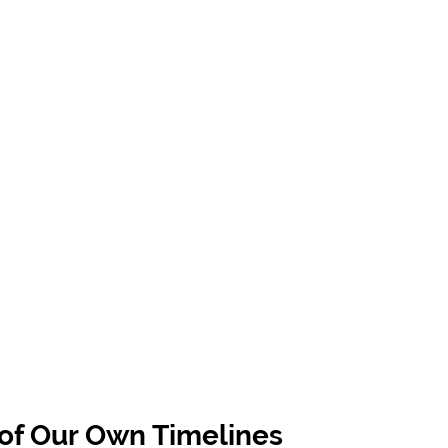
 of Our Own Timelines