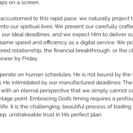
aps on a screen.
ccustomed to this rapid pace, we naturally project t
o our spiritual lives. We present our carefully crafte
our ideal deadlines, and we expect Him to deliver ou
ame speed and efficiency as a digital service. We pra
red relationship, the financial breakthrough, or the cl
swer by Friday.
perate on human schedules. He is not bound by the li
is He intimidated by our manufactured deadlines. The 
s with an eternal perspective that we simply cannot
ntage point. Embracing God’s timing requires a profoun
fe. It is the challenging, beautiful process of trading 
ep, unshakeable trust in His perfect plan.