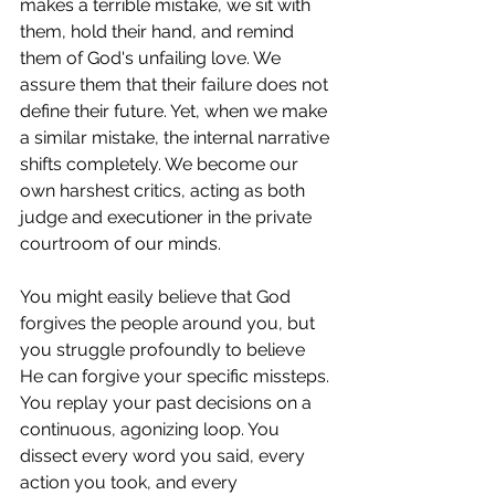
makes a terrible mistake, we sit with 
them, hold their hand, and remind 
them of God's unfailing love. We 
assure them that their failure does not 
define their future. Yet, when we make 
a similar mistake, the internal narrative 
shifts completely. We become our 
own harshest critics, acting as both 
judge and executioner in the private 
courtroom of our minds.
You might easily believe that God 
forgives the people around you, but 
you struggle profoundly to believe 
He can forgive your specific missteps. 
You replay your past decisions on a 
continuous, agonizing loop. You 
dissect every word you said, every 
action you took, and every 