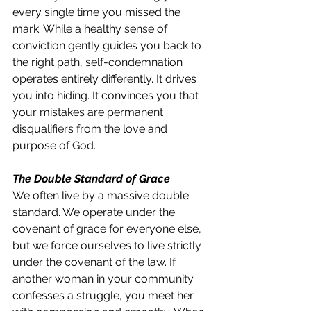
every single time you missed the 
mark. While a healthy sense of 
conviction gently guides you back to 
the right path, self-condemnation 
operates entirely differently. It drives 
you into hiding. It convinces you that 
your mistakes are permanent 
disqualifiers from the love and 
purpose of God.
The Double Standard of Grace
We often live by a massive double 
standard. We operate under the 
covenant of grace for everyone else, 
but we force ourselves to live strictly 
under the covenant of the law. If 
another woman in your community 
confesses a struggle, you meet her 