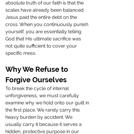
absolute truth of our faith is that the 
scales have already been balanced. 
Jesus paid the entire debt on the 
cross. When you continuously punish 
yourself, you are essentially telling 
God that His ultimate sacrifice was 
not quite sufficient to cover your 
specific mess.
Why We Refuse to 
Forgive Ourselves
To break the cycle of internal 
unforgiveness, we must carefully 
examine why we hold onto our guilt in 
the first place. We rarely carry this 
heavy burden by accident. We 
usually carry it because it serves a 
hidden, protective purpose in our 