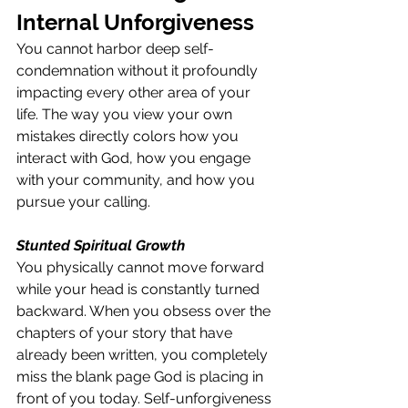
Internal Unforgiveness
You cannot harbor deep self-
condemnation without it profoundly 
impacting every other area of your 
life. The way you view your own 
mistakes directly colors how you 
interact with God, how you engage 
with your community, and how you 
pursue your calling.
Stunted Spiritual Growth
You physically cannot move forward 
while your head is constantly turned 
backward. When you obsess over the 
chapters of your story that have 
already been written, you completely 
miss the blank page God is placing in 
front of you today. Self-unforgiveness 