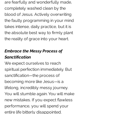
are fearfully and wonderfully made, 
completely washed clean by the 
blood of Jesus. Actively overwriting 
the faulty programming in your mind 
takes intense, daily practice, but it is 
the absolute best way to firmly plant 
the reality of grace into your heart.
Embrace the Messy Process of 
Sanctification
We expect ourselves to reach 
spiritual perfection immediately. But 
sanctification—the process of 
becoming more like Jesus—is a 
lifelong, incredibly messy journey. 
You will stumble again. You will make 
new mistakes. If you expect flawless 
performance, you will spend your 
entire life bitterly disappointed. 