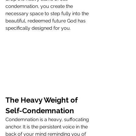
condemnation, you create the 
necessary space to step fully into the 
beautiful, redeemed future God has 
specifically designed for you.
The Heavy Weight of 
Self-Condemnation
Condemnation is a heavy, suffocating 
anchor. It is the persistent voice in the 
back of your mind reminding you of 