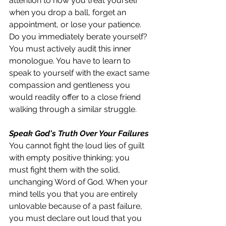
attention to how you treat yourself 
when you drop a ball, forget an 
appointment, or lose your patience. 
Do you immediately berate yourself? 
You must actively audit this inner 
monologue. You have to learn to 
speak to yourself with the exact same 
compassion and gentleness you 
would readily offer to a close friend 
walking through a similar struggle.
Speak God's Truth Over Your Failures
You cannot fight the loud lies of guilt 
with empty positive thinking; you 
must fight them with the solid, 
unchanging Word of God. When your 
mind tells you that you are entirely 
unlovable because of a past failure, 
you must declare out loud that you 