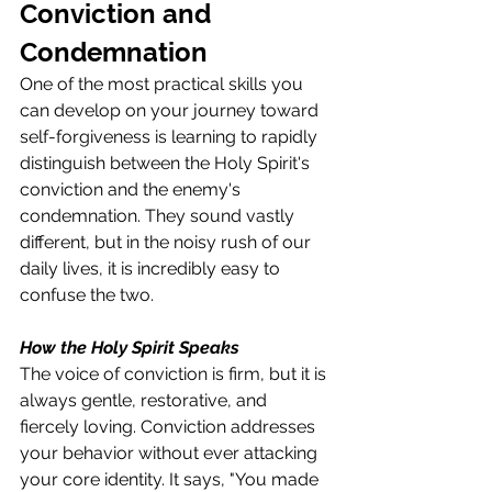
Conviction and 
Condemnation
One of the most practical skills you 
can develop on your journey toward 
self-forgiveness is learning to rapidly 
distinguish between the Holy Spirit's 
conviction and the enemy's 
condemnation. They sound vastly 
different, but in the noisy rush of our 
daily lives, it is incredibly easy to 
confuse the two.
How the Holy Spirit Speaks
The voice of conviction is firm, but it is 
always gentle, restorative, and 
fiercely loving. Conviction addresses 
your behavior without ever attacking 
your core identity. It says, "You made 