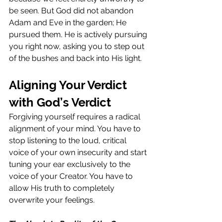
be seen. But God did not abandon 
Adam and Eve in the garden; He 
pursued them. He is actively pursuing 
you right now, asking you to step out 
of the bushes and back into His light.
Aligning Your Verdict 
with God’s Verdict
Forgiving yourself requires a radical 
alignment of your mind. You have to 
stop listening to the loud, critical 
voice of your own insecurity and start 
tuning your ear exclusively to the 
voice of your Creator. You have to 
allow His truth to completely 
overwrite your feelings.