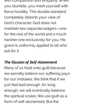
with compassion and empathy. When 
you stumble, you meet yourself with 
fierce hostility. This double standard 
completely distorts your view of 
God's character. God does not 
maintain two separate ledgers—one 
for the rest of the world and a much 
harsher one exclusively for you. His 
grace is uniformly applied to all who 
ask for it.
The Illusion of Self-Atonement
Many of us hold onto guilt because 
we secretly believe our suffering pays 
for our mistakes. We think that if we 
just feel bad enough, for long 
enough, we will eventually balance 
the spiritual scales. We use guilt as a 
form of self-atonement. But the 