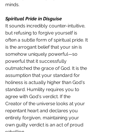
minds.
Spiritual Pride in Disguise
It sounds incredibly counter-intuitive, 
but refusing to forgive yourself is 
often a subtle form of spiritual pride. It 
is the arrogant belief that your sin is 
somehow uniquely powerful—so 
powerful that it successfully 
outmatched the grace of God. It is the 
assumption that your standard for 
holiness is actually higher than God's 
standard. Humility requires you to 
agree with God's verdict. If the 
Creator of the universe looks at your 
repentant heart and declares you 
entirely forgiven, maintaining your 
own guilty verdict is an act of proud 
rebellion.