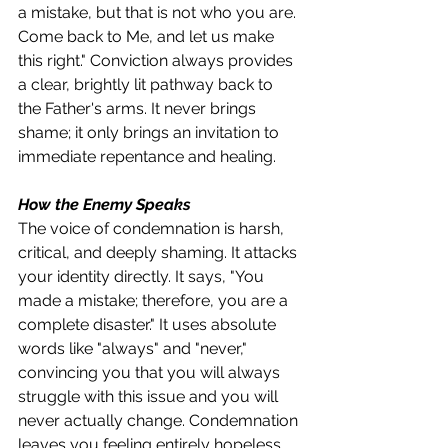
a mistake, but that is not who you are. 
Come back to Me, and let us make 
this right." Conviction always provides 
a clear, brightly lit pathway back to 
the Father's arms. It never brings 
shame; it only brings an invitation to 
immediate repentance and healing.
How the Enemy Speaks
The voice of condemnation is harsh, 
critical, and deeply shaming. It attacks 
your identity directly. It says, "You 
made a mistake; therefore, you are a 
complete disaster." It uses absolute 
words like "always" and "never," 
convincing you that you will always 
struggle with this issue and you will 
never actually change. Condemnation 
leaves you feeling entirely hopeless, 