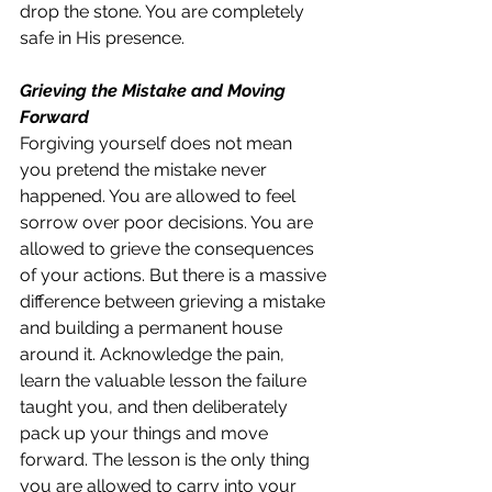
drop the stone. You are completely 
safe in His presence.
Grieving the Mistake and Moving 
Forward
Forgiving yourself does not mean 
you pretend the mistake never 
happened. You are allowed to feel 
sorrow over poor decisions. You are 
allowed to grieve the consequences 
of your actions. But there is a massive 
difference between grieving a mistake 
and building a permanent house 
around it. Acknowledge the pain, 
learn the valuable lesson the failure 
taught you, and then deliberately 
pack up your things and move 
forward. The lesson is the only thing 
you are allowed to carry into your 