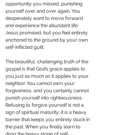
opportunity you missed, punishing 
yourself over and over again. You 
desperately want to move forward 
and experience the abundant life 
Jesus promised, but you feel entirely 
anchored to the ground by your own 
self-inflicted guilt.
The beautiful, challenging truth of the 
gospel is that God’s grace applies to 
you just as much as it applies to your 
neighbor. You cannot earn your 
forgiveness, and you certainly cannot 
punish yourself into righteousness. 
Refusing to forgive yourself is not a 
sign of spiritual maturity; it is a heavy 
barrier that keeps you entirely stuck in 
the past. When you finally learn to 
drop the heavy stone of self-