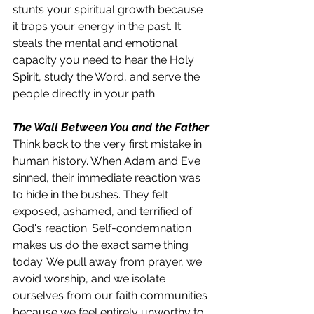
stunts your spiritual growth because 
it traps your energy in the past. It 
steals the mental and emotional 
capacity you need to hear the Holy 
Spirit, study the Word, and serve the 
people directly in your path.
The Wall Between You and the Father
Think back to the very first mistake in 
human history. When Adam and Eve 
sinned, their immediate reaction was 
to hide in the bushes. They felt 
exposed, ashamed, and terrified of 
God's reaction. Self-condemnation 
makes us do the exact same thing 
today. We pull away from prayer, we 
avoid worship, and we isolate 
ourselves from our faith communities 
because we feel entirely unworthy to 