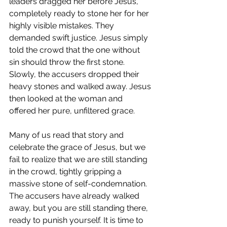
leaders dragged her before Jesus, 
completely ready to stone her for her 
highly visible mistakes. They 
demanded swift justice. Jesus simply 
told the crowd that the one without 
sin should throw the first stone. 
Slowly, the accusers dropped their 
heavy stones and walked away. Jesus 
then looked at the woman and 
offered her pure, unfiltered grace.
Many of us read that story and 
celebrate the grace of Jesus, but we 
fail to realize that we are still standing 
in the crowd, tightly gripping a 
massive stone of self-condemnation. 
The accusers have already walked 
away, but you are still standing there, 
ready to punish yourself. It is time to 