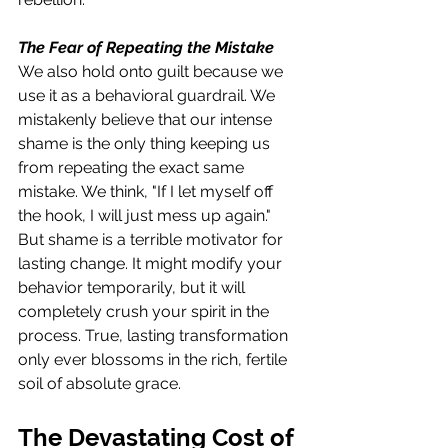
The Fear of Repeating the Mistake
We also hold onto guilt because we 
use it as a behavioral guardrail. We 
mistakenly believe that our intense 
shame is the only thing keeping us 
from repeating the exact same 
mistake. We think, "If I let myself off 
the hook, I will just mess up again." 
But shame is a terrible motivator for 
lasting change. It might modify your 
behavior temporarily, but it will 
completely crush your spirit in the 
process. True, lasting transformation 
only ever blossoms in the rich, fertile 
soil of absolute grace.
The Devastating Cost of 