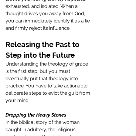
exhausted, and isolated. When a 
thought drives you away from God, 
you can immediately identify it as a lie 
and firmly reject its influence.
Releasing the Past to 
Step into the Future
Understanding the theology of grace 
is the first step, but you must 
eventually put that theology into 
practice. You have to take actionable, 
deliberate steps to evict the guilt from 
your mind.
Dropping the Heavy Stones
In the biblical story of the woman 
caught in adultery, the religious 