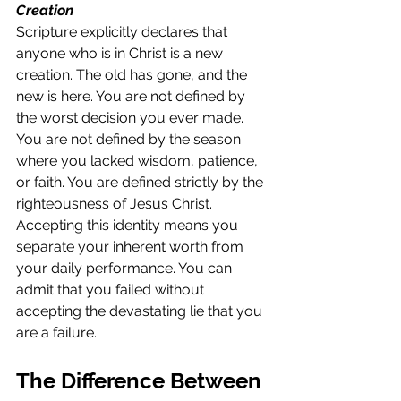
Creation
Scripture explicitly declares that 
anyone who is in Christ is a new 
creation. The old has gone, and the 
new is here. You are not defined by 
the worst decision you ever made. 
You are not defined by the season 
where you lacked wisdom, patience, 
or faith. You are defined strictly by the 
righteousness of Jesus Christ. 
Accepting this identity means you 
separate your inherent worth from 
your daily performance. You can 
admit that you failed without 
accepting the devastating lie that you 
are a failure.
The Difference Between 