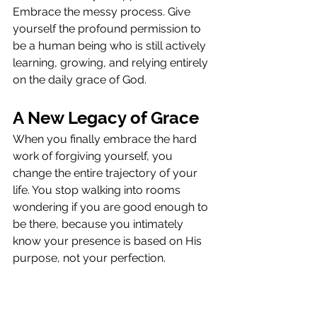
Embrace the messy process. Give 
yourself the profound permission to 
be a human being who is still actively 
learning, growing, and relying entirely 
on the daily grace of God.
A New Legacy of Grace
When you finally embrace the hard 
work of forgiving yourself, you 
change the entire trajectory of your 
life. You stop walking into rooms 
wondering if you are good enough to 
be there, because you intimately 
know your presence is based on His 
purpose, not your perfection.
More importantly, your internal 
freedom directly impacts the people 