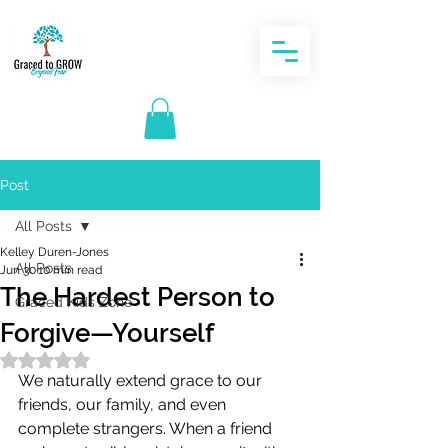
Post
All Posts
Kelley Duren-Jones
All Posts
Jun 30
10 min read
The Hardest Person to
Graced Kids Zone
Forgive—Yourself
Rated NaN out of 5 stars.
We naturally extend grace to our 
friends, our family, and even 
complete strangers. When a friend 