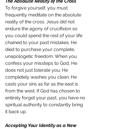
The Absolute Reality of the Cross
To forgive yourself, you must 
frequently meditate on the absolute 
reality of the cross. Jesus did not 
endure the agony of crucifixion so 
you could spend the rest of your life 
chained to your past mistakes. He 
died to purchase your complete, 
unapologetic freedom. When you 
confess your missteps to God, He 
does not just tolerate you; He 
completely washes you clean. He 
casts your sins as far as the east is 
from the west. If God has chosen to 
entirely forget your past, you have no 
spiritual authority to constantly bring 
it back up.
Accepting Your Identity as a New 