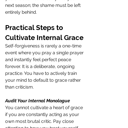
next season; the shame must be left 
entirely behind.
Practical Steps to 
Cultivate Internal Grace
Self-forgiveness is rarely a one-time 
event where you pray a single prayer 
and instantly feel perfect peace 
forever. It is a deliberate, ongoing 
practice. You have to actively train 
your mind to default to grace rather 
than criticism.
Audit Your Internal Monologue
You cannot cultivate a heart of grace 
if you are constantly acting as your 
own most brutal critic. Pay close 